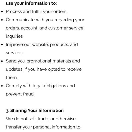
use your information to:
Process and fulfill your orders.
Communicate with you regarding your
orders, account, and customer service
inquiries.
Improve our website, products, and
services.
Send you promotional materials and
updates, if you have opted to receive
them.
Comply with legal obligations and
prevent fraud.
3. Sharing Your Information
We do not sell, trade, or otherwise
transfer your personal information to