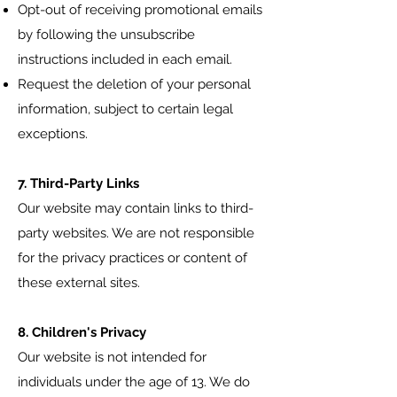
Opt-out of receiving promotional emails
by following the unsubscribe
instructions included in each email.
Request the deletion of your personal
information, subject to certain legal
exceptions.
7. Third-Party Links
Our website may contain links to third-
party websites. We are not responsible
for the privacy practices or content of
these external sites.
8. Children's Privacy
Our website is not intended for
individuals under the age of 13. We do