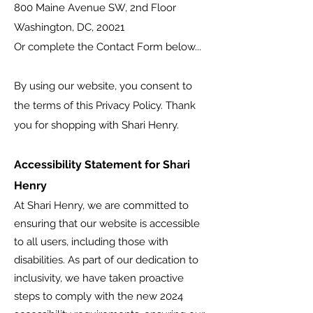
800 Maine Avenue SW, 2nd Floor
Washington, DC, 20021
Or complete the Contact Form below...
By using our website, you consent to
the terms of this Privacy Policy. Thank
you for shopping with Shari Henry.
Accessibility Statement for Shari
Henry
At Shari Henry, we are committed to
ensuring that our website is accessible
to all users, including those with
disabilities. As part of our dedication to
inclusivity, we have taken proactive
steps to comply with the new 2024