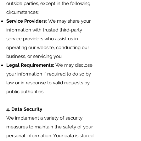
outside parties, except in the following
circumstances:
Service Providers:
We may share your
information with trusted third-party
service providers who assist us in
operating our website, conducting our
business, or servicing you.
Legal Requirements:
We may disclose
your information if required to do so by
law or in response to valid requests by
public authorities.
4. Data Security
We implement a variety of security
measures to maintain the safety of your
personal information. Your data is stored