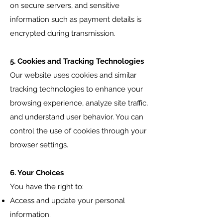
on secure servers, and sensitive
information such as payment details is
encrypted during transmission.
5. Cookies and Tracking Technologies
Our website uses cookies and similar
tracking technologies to enhance your
browsing experience, analyze site traffic,
and understand user behavior. You can
control the use of cookies through your
browser settings.
6. Your Choices
You have the right to:
Access and update your personal
information.