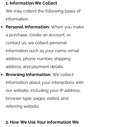
1. Information We Collect
We may collect the following types of
information:
Personal Information:
When you make
a purchase, create an account, or
contact us, we collect personal
information such as your name, email
address, phone number, shipping
address, and payment details.
Browsing Information:
We collect
information about your interactions with
our website, including your IP address,
browser type, pages visited, and
referring website.
2. How We Use Your Information We