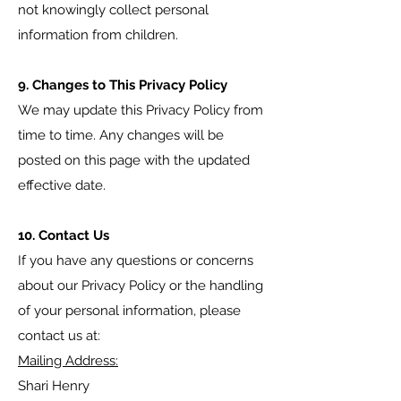
not knowingly collect personal
information from children.
9. Changes to This Privacy Policy
We may update this Privacy Policy from
time to time. Any changes will be
posted on this page with the updated
effective date.
10. Contact Us
If you have any questions or concerns
about our Privacy Policy or the handling
of your personal information, please
contact us at:
Mailing Address:
Shari Henry