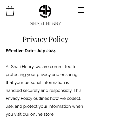
Privacy Policy
Effective Date: July 2024
At Shari Henry, we are committed to
protecting your privacy and ensuring
that your personal information is
handled securely and responsibly. This
Privacy Policy outlines how we collect,
use, and protect your information when
you visit our online store.