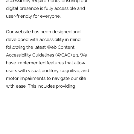
accessibility requirements, ensuring our
digital presence is fully accessible and
user-friendly for everyone.
Our website has been designed and
developed with accessibility in mind,
following the latest Web Content
Accessibility Guidelines (WCAG) 2.1. We
have implemented features that allow
users with visual, auditory, cognitive, and
motor impairments to navigate our site
with ease. This includes providing
alternative text for images, ensuring
keyboard navigability, and offering
transcripts for audio and video content.
We are continuously working to
improve the accessibility of our website