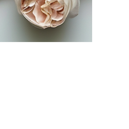
Shari Henry
2 min read
Make Mother's Day
Unforgettable with These
Brunch Delights