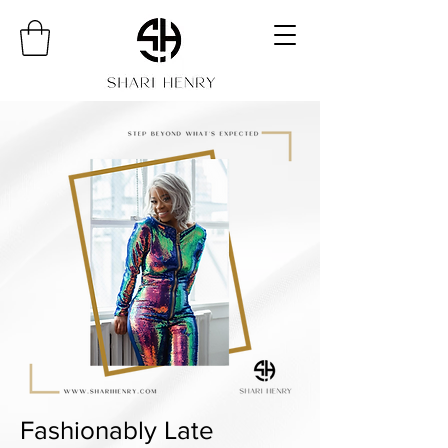
Fashionably Late