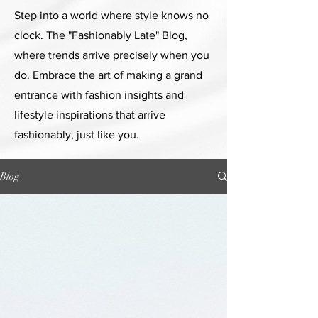
Step into a world where style knows no
clock. The "Fashionably Late" Blog,
where trends arrive precisely when you
do. Embrace the art of making a grand
entrance with fashion insights and
lifestyle inspirations that arrive
fashionably, just like you.
Blog