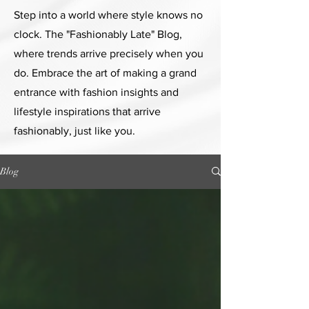
Step into a world where style knows no
clock. The "Fashionably Late" Blog,
where trends arrive precisely when you
do. Embrace the art of making a grand
entrance with fashion insights and
lifestyle inspirations that arrive
fashionably, just like you.
Blog