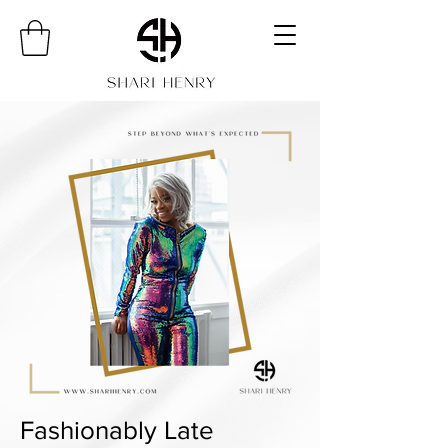
Fashionably Late