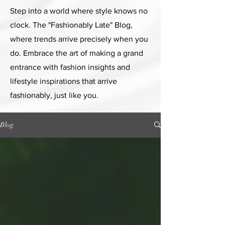
Step into a world where style knows no
clock. The "Fashionably Late" Blog,
where trends arrive precisely when you
do. Embrace the art of making a grand
entrance with fashion insights and
lifestyle inspirations that arrive
fashionably, just like you.
Blog