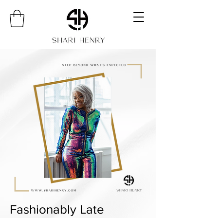
Fashionably Late